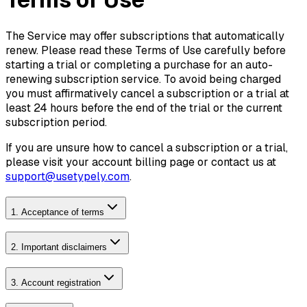
The Service may offer subscriptions that automatically
renew. Please read these Terms of Use carefully before
starting a trial or completing a purchase for an auto-
renewing subscription service. To avoid being charged
you must affirmatively cancel a subscription or a trial at
least 24 hours before the end of the trial or the current
subscription period.
If you are unsure how to cancel a subscription or a trial,
please visit your account billing page or contact us at
support@usetypely.com
.
1. Acceptance of terms
2. Important disclaimers
3. Account registration