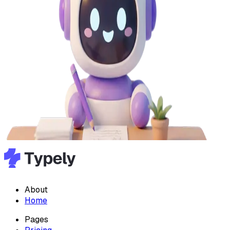
About
Home
Pages