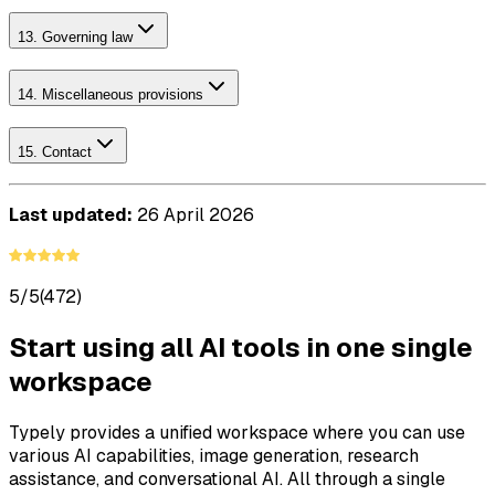
13. Governing law
14. Miscellaneous provisions
15. Contact
Last updated:
26 April 2026
5/5
(472)
Start using all AI tools in one single
workspace
Typely provides a unified workspace where you can use
various AI capabilities, image generation, research
assistance, and conversational AI. All through a single