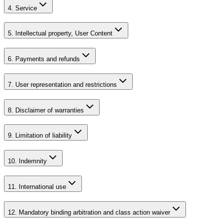
4. Service
5. Intellectual property, User Content
6. Payments and refunds
7. User representation and restrictions
8. Disclaimer of warranties
9. Limitation of liability
10. Indemnity
11. International use
12. Mandatory binding arbitration and class action waiver