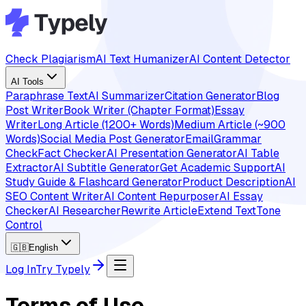
Check Plagiarism
AI Text Humanizer
AI Content Detector
AI Tools
Paraphrase Text
AI Summarizer
Citation Generator
Blog
Post Writer
Book Writer (Chapter Format)
Essay
Writer
Long Article (1200+ Words)
Medium Article (~900
Words)
Social Media Post Generator
Email
Grammar
Check
Fact Checker
AI Presentation Generator
AI Table
Extractor
AI Subtitle Generator
Get Academic Support
AI
Study Guide & Flashcard Generator
Product Description
AI
SEO Content Writer
AI Content Repurposer
AI Essay
Checker
AI Researcher
Rewrite Article
Extend Text
Tone
Control
🇬🇧
English
Log In
Try Typely
Terms of Use