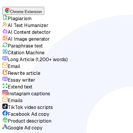
Chrome Extension
Plagiarism
AI Text Humanizer
AI Content detector
AI Image generator
Paraphrase text
Citation Machine
Long Article (1,200+ words)
Email
Rewrite article
Essay writer
Extend text
Instagram captions
Emails
TikTok video scripts
Facebook Ad copy
Product description
Google Ad copy