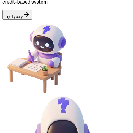
credit-based system.
Try Typely