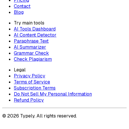
Pricing
Contact
Blog
Try main tools
AI Tools Dashboard
AI Content Detector
Paraphrase Text
AI Summarizer
Grammar Check
Check Plagiarism
Legal
Privacy Policy
Terms of Service
Subscription Terms
Do Not Sell My Personal Information
Refund Policy
© 2026 Typely. All rights reserved.