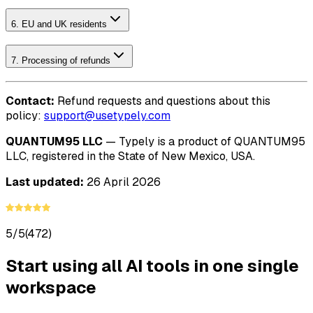
6. EU and UK residents
7. Processing of refunds
Contact:
Refund requests and questions about this
policy:
support@usetypely.com
QUANTUM95 LLC
— Typely is a product of QUANTUM95
LLC, registered in the State of New Mexico, USA.
Last updated:
26 April 2026
5/5
(472)
Start using all AI tools in one single
workspace