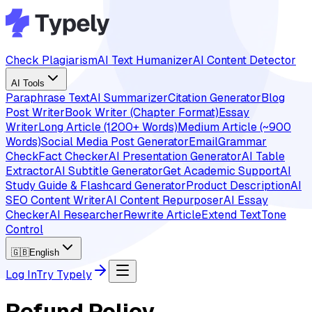
Check Plagiarism
AI Text Humanizer
AI Content Detector
AI Tools
Paraphrase Text
AI Summarizer
Citation Generator
Blog
Post Writer
Book Writer (Chapter Format)
Essay
Writer
Long Article (1200+ Words)
Medium Article (~900
Words)
Social Media Post Generator
Email
Grammar
Check
Fact Checker
AI Presentation Generator
AI Table
Extractor
AI Subtitle Generator
Get Academic Support
AI
Study Guide & Flashcard Generator
Product Description
AI
SEO Content Writer
AI Content Repurposer
AI Essay
Checker
AI Researcher
Rewrite Article
Extend Text
Tone
Control
🇬🇧
English
Log In
Try Typely
Refund Policy