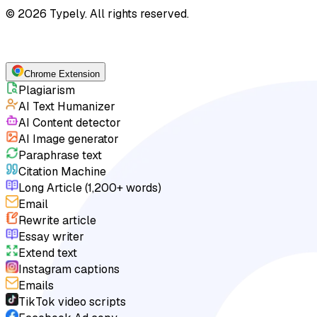
© 2026 Typely. All rights reserved.
Chrome Extension
Plagiarism
AI Text Humanizer
AI Content detector
AI Image generator
Paraphrase text
Citation Machine
Long Article (1,200+ words)
Email
Rewrite article
Essay writer
Extend text
Instagram captions
Emails
TikTok video scripts