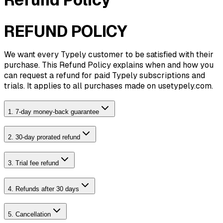
REFUND POLICY
We want every Typely customer to be satisfied with their
purchase. This Refund Policy explains when and how you
can request a refund for paid Typely subscriptions and
trials. It applies to all purchases made on usetypely.com.
1. 7-day money-back guarantee
2. 30-day prorated refund
3. Trial fee refund
4. Refunds after 30 days
5. Cancellation