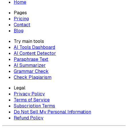
Home
Pages
Pricing
Contact
Blog
Try main tools
AI Tools Dashboard
AI Content Detector
Paraphrase Text
AI Summarizer
Grammar Check
Check Plagiarism
Legal
Privacy Policy
Terms of Service
Subscription Terms
Do Not Sell My Personal Information
Refund Policy