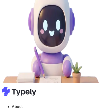
About