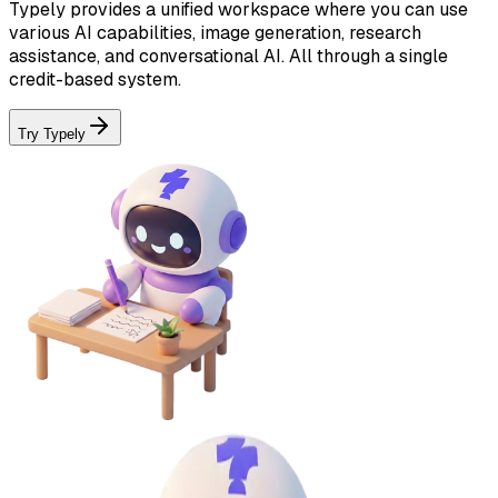
Typely provides a unified workspace where you can use
various AI capabilities, image generation, research
assistance, and conversational AI. All through a single
credit-based system.
Try Typely