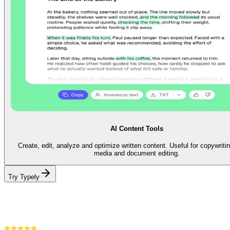
AI Content Tools
Create, edit, analyze and optimize written content. Useful for copywritin
media and document editing.
Try Typely