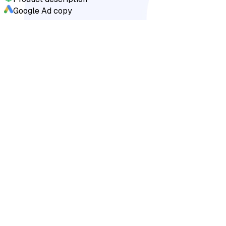
Google Ad copy