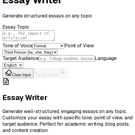
Generate structured essays on any topic
Essay Topic
Tone of Voice
Point of View
Target Audience
Language
Clear Input
Essay Writer
Essay Writer
Generate well-structured, engaging essays on any topic.
Customize your essay with specific tone, point of view, and
target audience. Perfect for academic writing, blog posts,
and content creation.