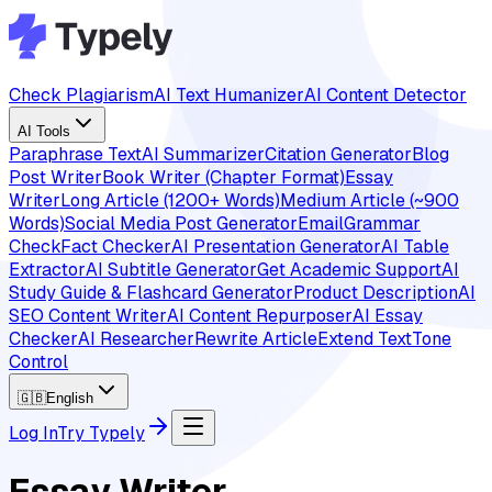
Check Plagiarism
AI Text Humanizer
AI Content Detector
AI Tools
Paraphrase Text
AI Summarizer
Citation Generator
Blog
Post Writer
Book Writer (Chapter Format)
Essay
Writer
Long Article (1200+ Words)
Medium Article (~900
Words)
Social Media Post Generator
Email
Grammar
Check
Fact Checker
AI Presentation Generator
AI Table
Extractor
AI Subtitle Generator
Get Academic Support
AI
Study Guide & Flashcard Generator
Product Description
AI
SEO Content Writer
AI Content Repurposer
AI Essay
Checker
AI Researcher
Rewrite Article
Extend Text
Tone
Control
🇬🇧
English
Log In
Try Typely
Essay Writer