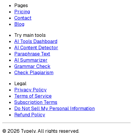
Pages
Pricing
Contact
Blog
Try main tools
AI Tools Dashboard
AI Content Detector
Paraphrase Text
AI Summarizer
Grammar Check
Check Plagiarism
Legal
Privacy Policy
Terms of Service
Subscription Terms
Do Not Sell My Personal Information
Refund Policy
© 2026 Typely. All rights reserved.