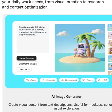
your daily work needs, from visual creation to research
and content optimization.
AI Image Generator
Create visual content from text descriptions. Useful for mockups, conc
visual exploration.