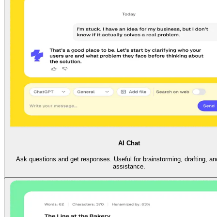
AI Chat
Ask questions and get responses. Useful for brainstorming, drafting, an
assistance.