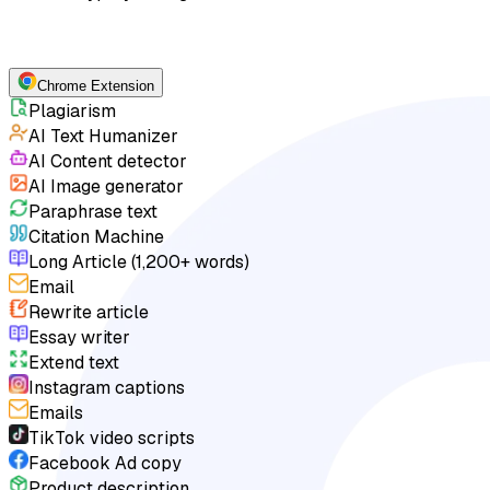
Chrome Extension
Plagiarism
AI Text Humanizer
AI Content detector
AI Image generator
Paraphrase text
Citation Machine
Long Article (1,200+ words)
Email
Rewrite article
Essay writer
Extend text
Instagram captions
Emails
TikTok video scripts
Facebook Ad copy
Product description