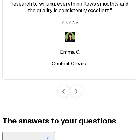
research to writing, everything flows smoothly and
the quality is consistently excellent.
"
⭐⭐⭐⭐⭐
Emma C.
Content Creator
❮
❯
The answers to your questions