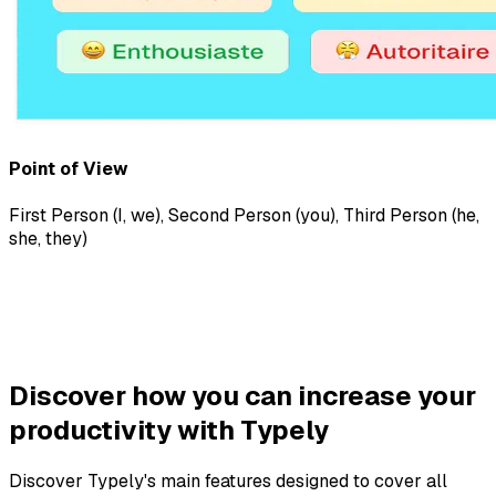
Point of View
First Person (I, we)
,
Second Person (you)
,
Third Person (he,
she, they)
Discover how you can increase your
productivity with Typely
Discover Typely's main features designed to cover all