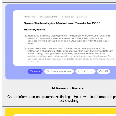
AI Research Assistant
Gather information and summarize findings. Helps with initial research 
fact-checking.