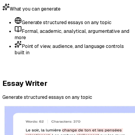
What you can generate
Generate structured essays on any topic
Formal, academic, analytical, argumentative and
more
Point of view, audience, and language controls
built in
Essay Writer
Generate structured essays on any topic