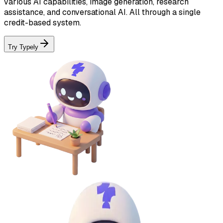
various AI capabilities, image generation, research
assistance, and conversational AI. All through a single
credit-based system.
Try Typely