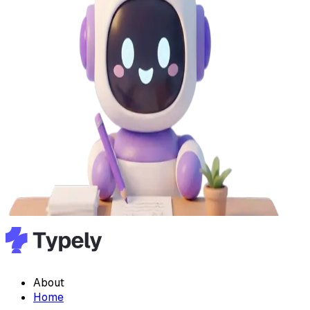
About
Home