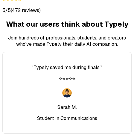
5/5
(472 reviews)
What our users think about Typely
Join hundreds of professionals, students, and creators
who've made Typely their daily AI companion.
"
Typely saved me during finals.
"
⭐⭐⭐⭐⭐
Sarah M.
Student in Communications