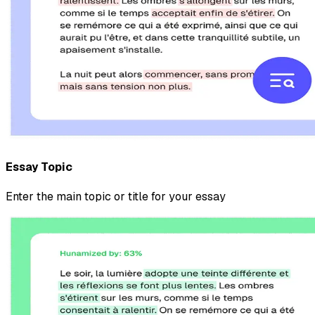
Essay Topic
Enter the main topic or title for your essay