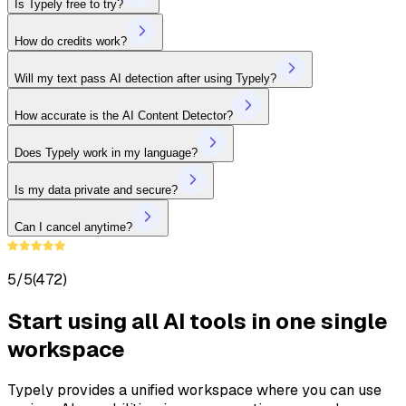
Is Typely free to try?
How do credits work?
Will my text pass AI detection after using Typely?
How accurate is the AI Content Detector?
Does Typely work in my language?
Is my data private and secure?
Can I cancel anytime?
5/5
(472)
Start using all AI tools in one single
workspace
Typely provides a unified workspace where you can use