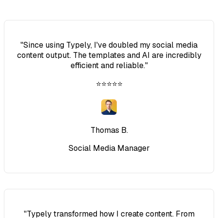
"
Since using Typely, I've doubled my social media
content output. The templates and AI are incredibly
efficient and reliable.
"
⭐⭐⭐⭐⭐
Thomas B.
Social Media Manager
"
Typely transformed how I create content. From