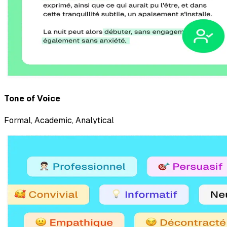
Tone of Voice
Formal
,
Academic
,
Analytical