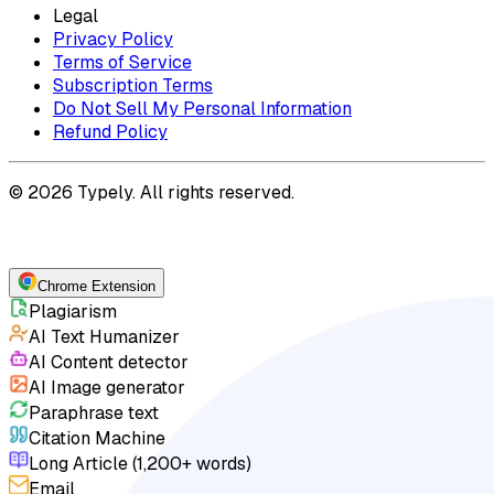
Legal
Privacy Policy
Terms of Service
Subscription Terms
Do Not Sell My Personal Information
Refund Policy
© 2026 Typely. All rights reserved.
Chrome Extension
Plagiarism
AI Text Humanizer
AI Content detector
AI Image generator
Paraphrase text
Citation Machine
Long Article (1,200+ words)
Email