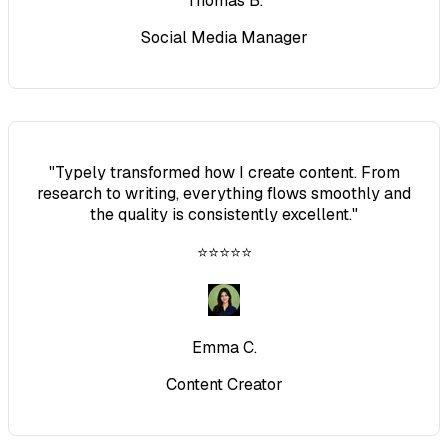
Thomas B.
Social Media Manager
"
Typely transformed how I create content. From
research to writing, everything flows smoothly and
the quality is consistently excellent.
"
⭐⭐⭐⭐⭐
Emma C.
Content Creator