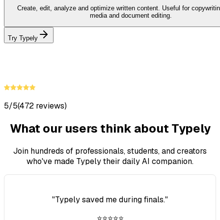
Create, edit, analyze and optimize written content. Useful for copywritin
media and document editing.
Try Typely
5/5
(472 reviews)
What our users think about Typely
Join hundreds of professionals, students, and creators
who've made Typely their daily AI companion.
"
Typely saved me during finals.
"
⭐⭐⭐⭐⭐