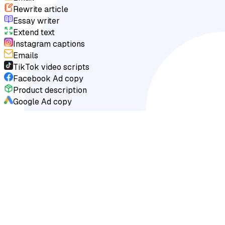
Rewrite article
Essay writer
Extend text
Instagram captions
Emails
TikTok video scripts
Facebook Ad copy
Product description
Google Ad copy