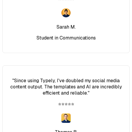
Sarah M.
Student in Communications
"
Since using Typely, I've doubled my social media
content output. The templates and AI are incredibly
efficient and reliable.
"
⭐⭐⭐⭐⭐