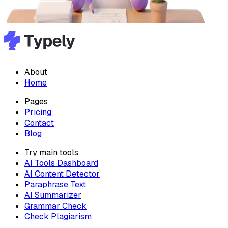
About
Home
Pages
Pricing
Contact
Blog
Try main tools
AI Tools Dashboard
AI Content Detector
Paraphrase Text
AI Summarizer
Grammar Check
Check Plagiarism