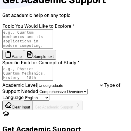
Get academic help on any topic
Topic You Would Like to Explore
*
Paste
Sample text
Specific Field or Concept of Study
*
Academic Level
Type of
Support Needed
Language
Clear Input
Get Academic Support
Get Academic Support