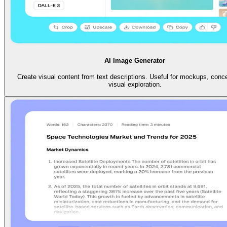
AI Image Generator
Create visual content from text descriptions. Useful for mockups, conc
visual exploration.