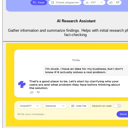
AI Research Assistant
Gather information and summarize findings. Helps with initial research 
fact-checking.