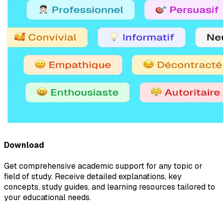
Download
Get comprehensive academic support for any topic or
field of study. Receive detailed explanations, key
concepts, study guides, and learning resources tailored to
your educational needs.