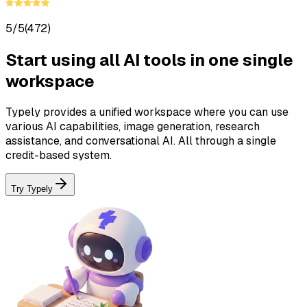
5/5
(472)
Start using all AI tools in one single
workspace
Typely provides a unified workspace where you can use
various AI capabilities, image generation, research
assistance, and conversational AI. All through a single
credit-based system.
Try Typely