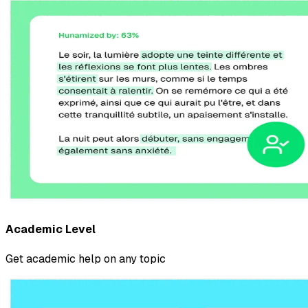
Academic Level
Get academic help on any topic