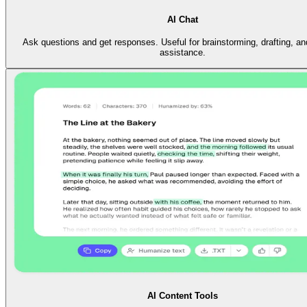
AI Chat
Ask questions and get responses. Useful for brainstorming, drafting, an
assistance.
AI Content Tools