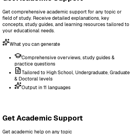
Get comprehensive academic support for any topic or
field of study. Receive detailed explanations, key
concepts, study guides, and learning resources tailored to
your educational needs.
What you can generate
Comprehensive overviews, study guides &
practice questions
Tailored to High School, Undergraduate, Graduate
& Doctoral levels
Output in 11 languages
Get Academic Support
Get academic help on any topic