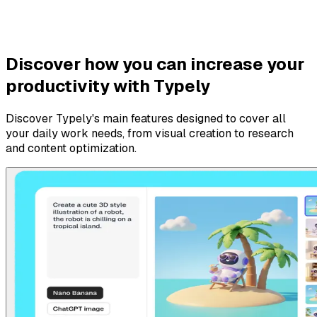
Discover how you can increase your
productivity with Typely
Discover Typely's main features designed to cover all
your daily work needs, from visual creation to research
and content optimization.