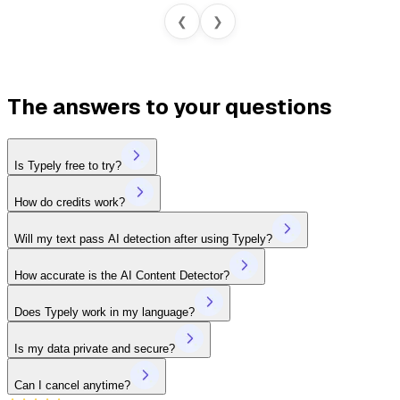
❮
❯
The answers to your questions
Is Typely free to try?
How do credits work?
Will my text pass AI detection after using Typely?
How accurate is the AI Content Detector?
Does Typely work in my language?
Is my data private and secure?
Can I cancel anytime?