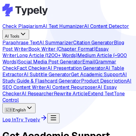
Check Plagiarism
AI Text Humanizer
AI Content Detector
AI Tools
Paraphrase Text
AI Summarizer
Citation Generator
Blog
Post Writer
Book Writer (Chapter Format)
Essay
Writer
Long Article (1200+ Words)
Medium Article (~900
Words)
Social Media Post Generator
Email
Grammar
Check
Fact Checker
AI Presentation Generator
AI Table
Extractor
AI Subtitle Generator
Get Academic Support
AI
Study Guide & Flashcard Generator
Product Description
AI
SEO Content Writer
AI Content Repurposer
AI Essay
Checker
AI Researcher
Rewrite Article
Extend Text
Tone
Control
🇬🇧
English
Log In
Try Typely
Get Academic Support