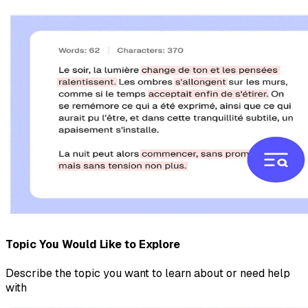
Topic You Would Like to Explore
Describe the topic you want to learn about or need help
with