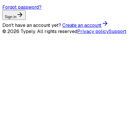
Forgot password?
Sign in
Don't have an account yet?
Create an account
© 2026 Typely. All rights reserved
Privacy policy
Support