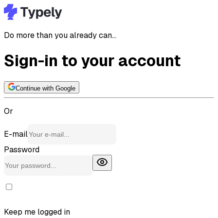
Do more than you already can...
Sign-in to your account
Continue with Google
Or
E-mail
Password
Keep me logged in