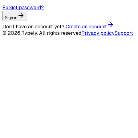
Forgot password?
Sign in
Don't have an account yet?
Create an account
© 2026 Typely. All rights reserved
Privacy policy
Support