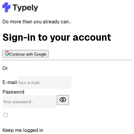
Do more than you already can...
Sign-in to your account
Continue with Google
Or
E-mail
Password
Keep me logged in